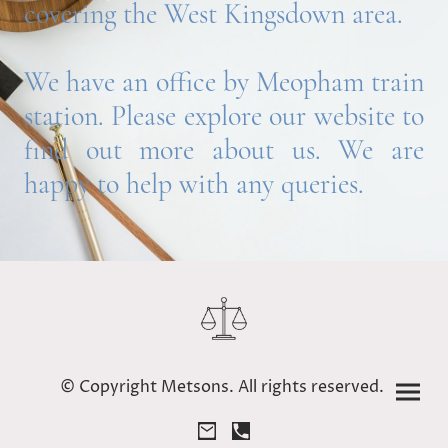
covering the West Kingsdown area.
We have an office by Meopham train
station. Please explore our website to
find out more about us. We are
happy to help with any queries.
© Copyright Metsons. All rights reserved.