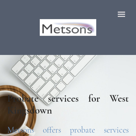
Probate services for West
Kingsdown
Metsons offers probate services